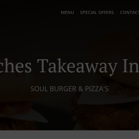
MENU
SPECIAL OFFERS
CONTACT
hes Takeaway In
SOUL BURGER & PIZZA'S