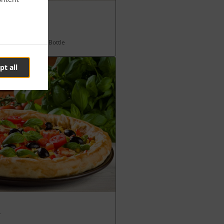
fries & any 330ml Bottle
pt all
l