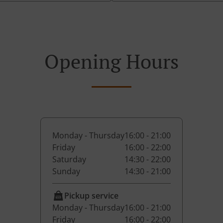
Opening Hours
Monday - Thursday
16:00 - 21:00
Friday
16:00 - 22:00
Saturday
14:30 - 22:00
Sunday
14:30 - 21:00
Pickup service
Monday - Thursday
16:00 - 21:00
Friday
16:00 - 22:00