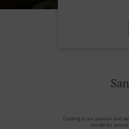
San
Cooking is our passion and we 
decide for yourse