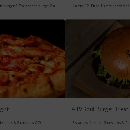
ic burger & The cheese burger 2 x
1 x Any 12" Pizza 1 x Any Loaded sou
ight
€49 Soul Burger Treat
desserts & 2 cocktails €49
2 starters, 2 mains, 2 desserts & 2 c