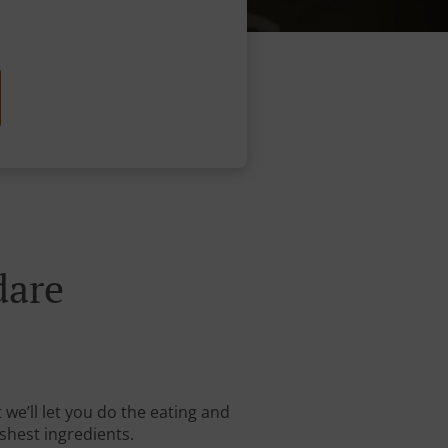
dare
we’ll let you do the eating and
shest ingredients.