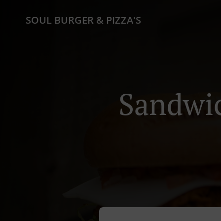
SOUL BURGER & PIZZA'S
Sandwic