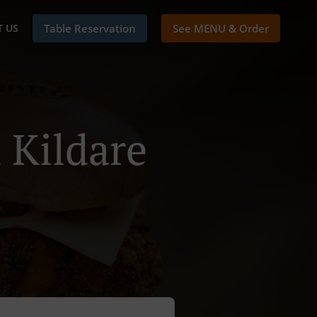
 US
Table Reservation
See MENU & Order
 Kildare