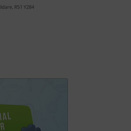
ildare, R51 Y284