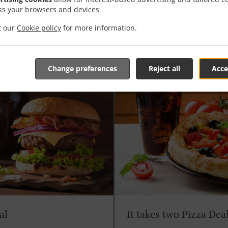
ss your browsers and devices
Soul Solo Pizza Deal
it our
Cookie policy
for more information.
en fries & any 330ml bottle
Any 9" Pizza of your choice shaken 
Change preferences
Reject all
Acce
al
It takes two Pizza Dea