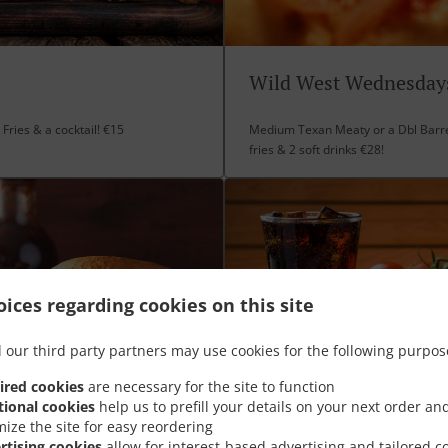
Wild West Wednesday
Fries & a cocktail! €15
Medium Texan Meaty or a Dbl Barre
fries & 2 soft drinks €28!
ices regarding cookies on this site
 our third party partners may use cookies for the following purpos
ired cookies
are necessary for the site to function
tional cookies
help us to prefill your details on your next order an
mize the site for easy reordering
rtising cookies
allow for interest-based advertising and tailored c