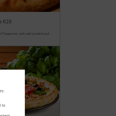
s €28
l Pepperoni, with add Loaded soul
es:
d to
ontent