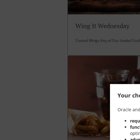
Wing It Wednesday
Coated Wings Any of Our loaded Soul 
Your cho
Oracle and
requ
func
opti
adve