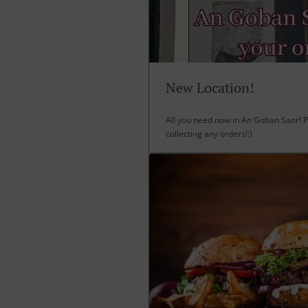
New Location!
All you need now in An Goban Saor! P
collecting any orders!:)