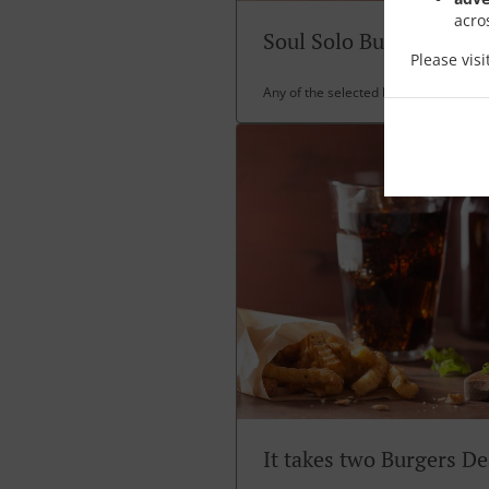
acro
Soul Solo Burger Deal
Please vis
Any of the selected burgers any shak
It takes two Burgers De