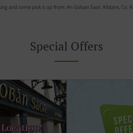
ing and come pick it up from: An Goban Saor, Kildare, Co. K
Special Offers