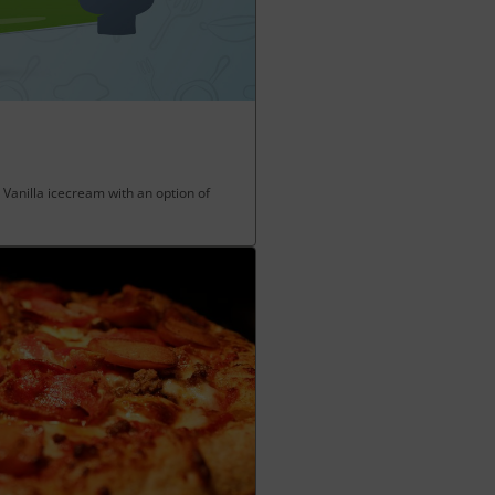
 Vanilla icecream with an option of