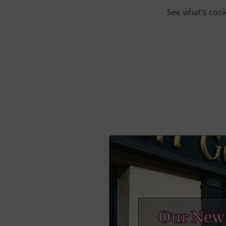
See what’s cook