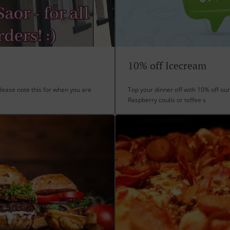
10% off Icecream
lease note this for when you are
Top your dinner off with 10% off our
Raspberry coulis or toffee s