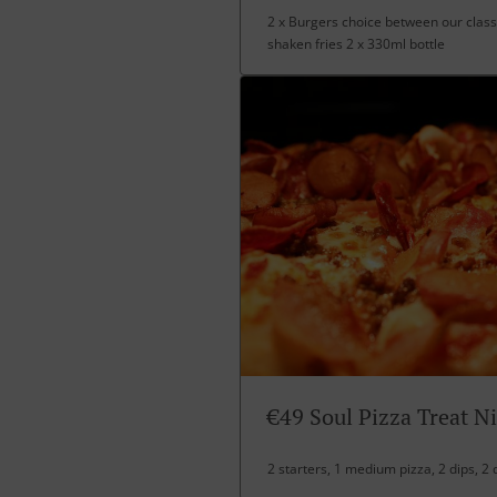
2 x Burgers choice between our class
shaken fries 2 x 330ml bottle
€49 Soul Pizza Treat N
2 starters, 1 medium pizza, 2 dips, 2 