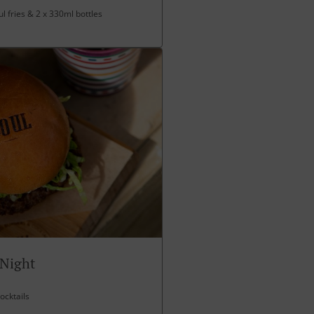
l fries & 2 x 330ml bottles
 Night
ocktails