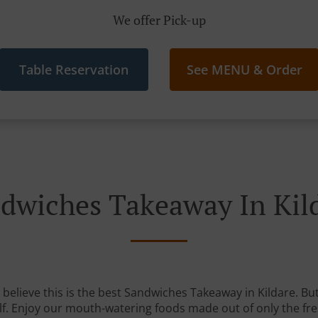
We offer Pick-up
Table Reservation
See MENU & Order
dwiches Takeaway In Kil
believe this is the best Sandwiches Takeaway in Kildare. But 
lf. Enjoy our mouth-watering foods made out of only the fre